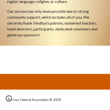
region, language, religion, or culture.
Our success has only been possible due to strong 
community support, which includes all of you. We 
sincerely thank Vindhya's patrons, esteemed teachers, 
band director
s,
 participants, dedicated volunteers and 
generous sponsors!
Vindhya Cultural Association © 2024