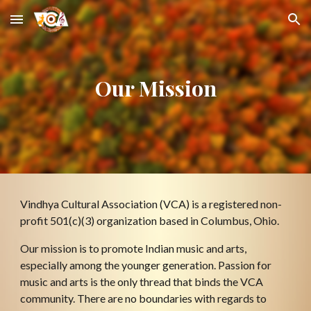
Skip to main content
Skip to navigation
Our Mission
Vindhya Cultural Association (VCA) is a registered non-
profit 501(c)(3) organization based in Columbus, Ohio.
Our mission is to promote Indian music and arts, 
especially among the younger generation. Passion for 
music and arts is the only thread that binds the VCA 
community. There are no boundaries with regards to 